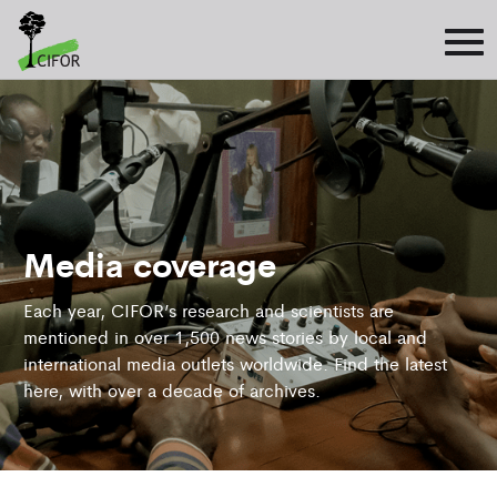
Media coverage
Each year, CIFOR’s research and scientists are
mentioned in over 1,500 news stories by local and
international media outlets worldwide. Find the latest
here, with over a decade of archives.