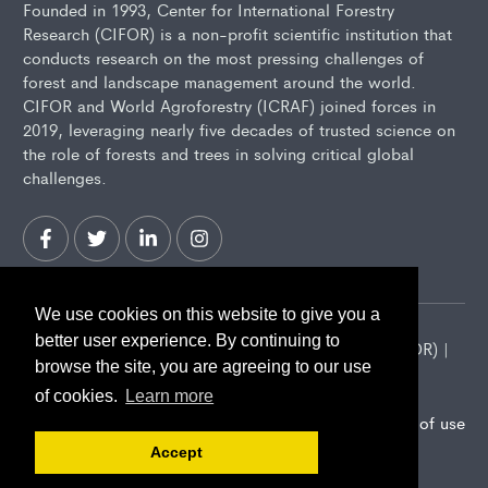
Founded in 1993, Center for International Forestry
Research (CIFOR) is a non-profit scientific institution that
conducts research on the most pressing challenges of
forest and landscape management around the world.
CIFOR and World Agroforestry (ICRAF) joined forces in
2019, leveraging nearly five decades of trusted science on
the role of forests and trees in solving critical global
challenges.
We use cookies on this website to give you a
better user experience. By continuing to
2026 Center for International Forestry Research (CIFOR) |
browse the site, you are agreeing to our use
CIFOR is a CGIAR Research Center
of cookies.
Learn more
Landscape Alliance privacy notice
Terms of use
Accept