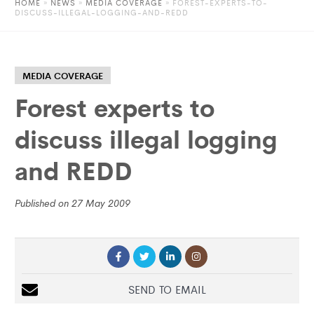
HOME
»
NEWS
»
MEDIA COVERAGE
» FOREST-EXPERTS-TO-
DISCUSS-ILLEGAL-LOGGING-AND-REDD
MEDIA COVERAGE
Forest experts to
discuss illegal logging
and REDD
Published on 27 May 2009
SEND TO EMAIL