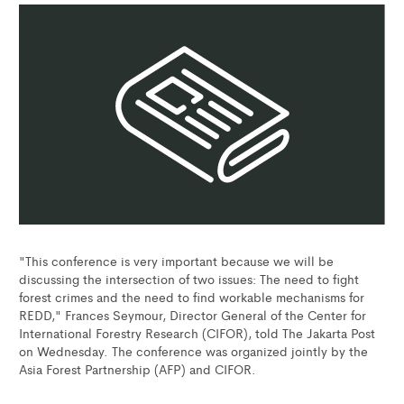
"This conference is very important because we will be
discussing the intersection of two issues: The need to fight
forest crimes and the need to find workable mechanisms for
REDD," Frances Seymour, Director General of the Center for
International Forestry Research (CIFOR), told The Jakarta Post
on Wednesday. The conference was organized jointly by the
Asia Forest Partnership (AFP) and CIFOR.