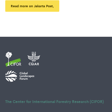
Read more on Jakarta Post,
The Center for International Forestry Research (CIFOR)