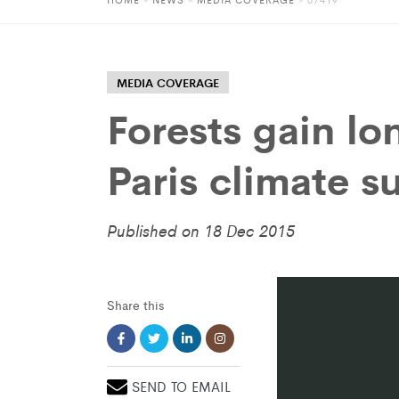
MEDIA COVERAGE
Forests gain lo
Paris climate 
Published on 18 Dec 2015
Share this
SEND TO EMAIL