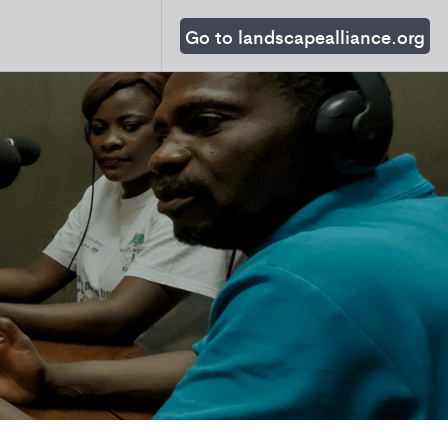
Go to landscapealliance.org