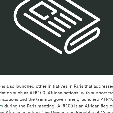
s also launched other initiatives in Paris that addresse
dation such as AFR100. African nations, with support f
nizations and the German government, launched AFR10
um
during the Paris meeting. AFR100 is an African Regiona
 Ten African countries (the Democratic Republic of Congo