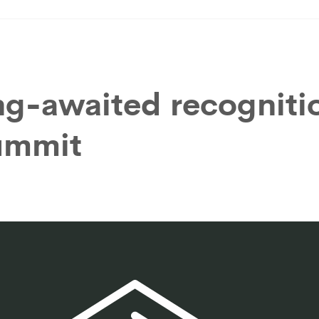
ng-awaited recogniti
summit