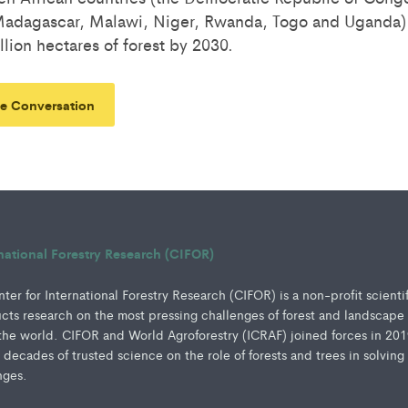
 Madagascar, Malawi, Niger, Rwanda, Togo and Uganda
llion hectares of forest by 2030.
e Conversation
rnational Forestry Research (CIFOR)
er for International Forestry Research (CIFOR) is a non-profit scienti
ucts research on the most pressing challenges of forest and landscape
e world. CIFOR and World Agroforestry (ICRAF) joined forces in 201
e decades of trusted science on the role of forests and trees in solving
nges.