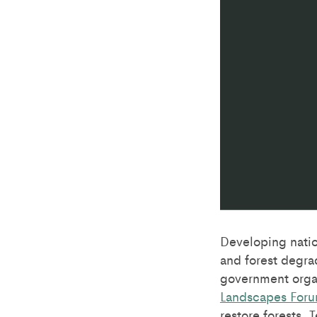
Developing nation
and forest degra
government orga
Landscapes For
restore forests.