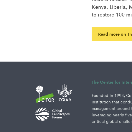
Kenya, Liberia,
to restore 100 mi
Read more on Th
The Center for Inte
Founded in 1993, Cent
institution that cond
management around th
leveraging nearly fiv
critical global challe