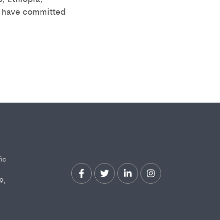
) have committed
fic
9,