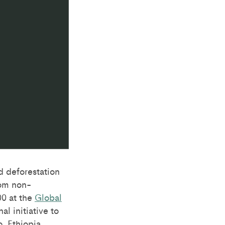
d deforestation
rom non-
0 at the
Global
l initiative to
, Ethiopia,