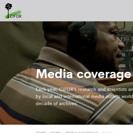
Media coverage
Each year, CIFOR’s research and scientists a
by local and international media outlets world
decade of archives.
HOME
»
NEWS
»
MEDIA COVERAGE
» 67419