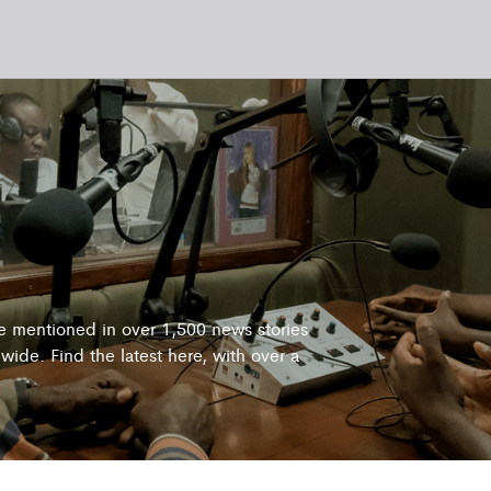
re mentioned in over 1,500 news stories
wide. Find the latest here, with over a