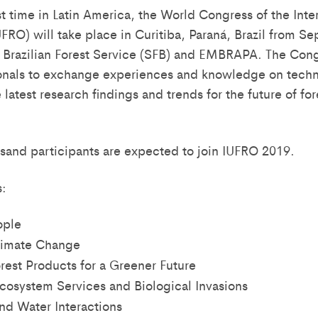
st time in Latin America, the World Congress of the Inte
UFRO) will take place in Curitiba, Paraná, Brazil from S
 Brazilian Forest Service (SFB) and EMBRAPA. The Cong
ionals to exchange experiences and knowledge on technol
 latest research findings and trends for the future of fo
sand participants are expected to join IUFRO 2019.
:
ople
limate Change
rest Products for a Greener Future
Ecosystem Services and Biological Invasions
and Water Interactions