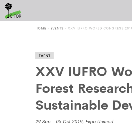
HOME
»
EVENTS
»
XXV IUFRO WORLD CONGRESS 2019
EVENT
XXV IUFRO Wor
Forest Researc
Sustainable D
29 Sep - 05 Oct 2019, Expo Unimed