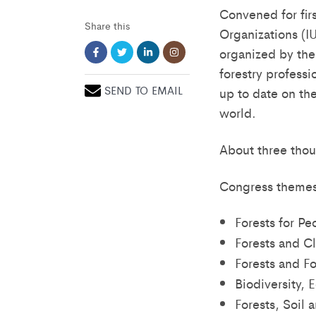
Convened for fir
Share this
Organizations (I
organized by the
forestry profess
SEND TO EMAIL
up to date on the
world.
About three thou
Congress themes
Forests for Pe
Forests and C
Forests and Fo
Biodiversity, 
Forests, Soil 