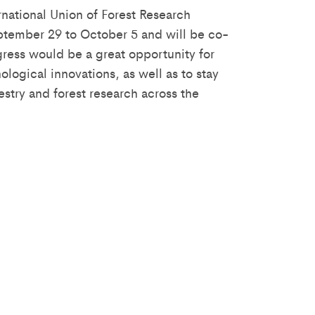
rnational Union of Forest Research
eptember 29 to October 5 and will be co-
ress would be a great opportunity for
ogical innovations, as well as to stay
restry and forest research across the