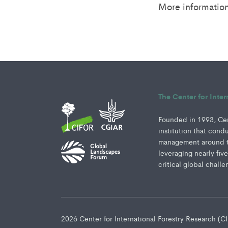
More informatio
The Center for Inte
Founded in 1993, Cent
institution that cond
management around th
leveraging nearly fiv
critical global challe
2026 Center for International Forestry Research (