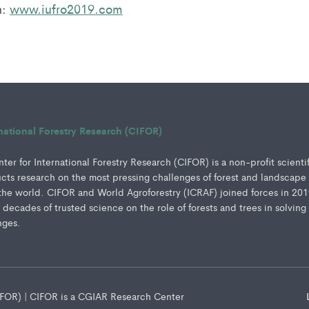
n:
www.iufro2019.com
rnational Forestry Research (CIFOR)
er for International Forestry Research (CIFOR) is a non-profit scienti
ucts research on the most pressing challenges of forest and landscape
e world. CIFOR and World Agroforestry (ICRAF) joined forces in 201
e decades of trusted science on the role of forests and trees in solving
nges.
CIFOR) | CIFOR is a CGIAR Research Center