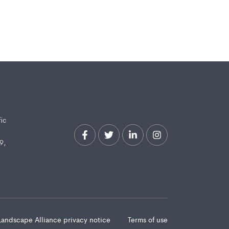
fic
9,
Landscape Alliance privacy notice
Terms of use