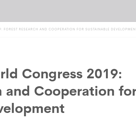
: FOREST RESEARCH AND COOPERATION FOR SUSTAINABLE DEVELOPMEN
ld Congress 2019:
h and Cooperation fo
evelopment