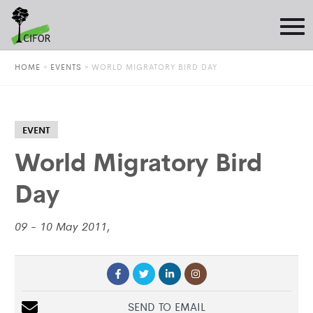
HOME
»
EVENTS
»
WORLD MIGRATORY BIRD DAY
EVENT
World Migratory Bird
Day
09 - 10 May 2011,
SEND TO EMAIL