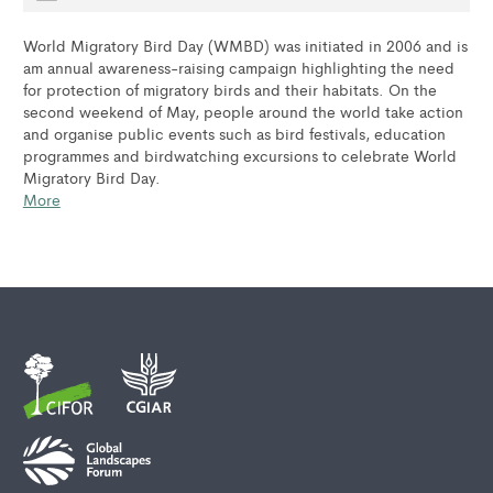
World Migratory Bird Day (WMBD) was initiated in 2006 and is
am annual awareness-raising campaign highlighting the need
for protection of migratory birds and their habitats. On the
second weekend of May, people around the world take action
and organise public events such as bird festivals, education
programmes and birdwatching excursions to celebrate World
Migratory Bird Day.
More