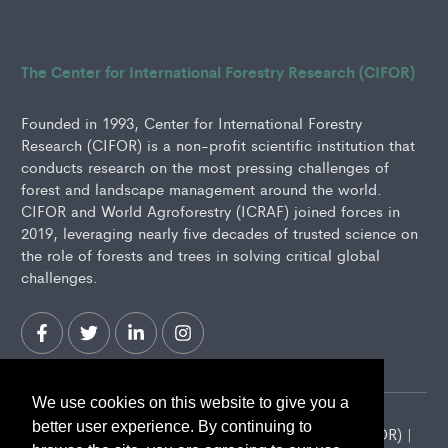
The Center for International Forestry Research (CIFOR)
Founded in 1993, Center for International Forestry
Research (CIFOR) is a non-profit scientific institution that
conducts research on the most pressing challenges of
forest and landscape management around the world.
CIFOR and World Agroforestry (ICRAF) joined forces in
2019, leveraging nearly five decades of trusted science on
the role of forests and trees in solving critical global
challenges.
We use cookies on this website to give you a
better user experience. By continuing to
2026 Center for International Forestry Research (CIFOR) |