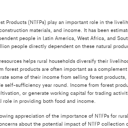
 Products (NTFPs) play an important role in the liveliho
construction materials, and income. It has been estimat
pendent people in Latin America, West Africa, and South
illion people directly dependent on these natural produ
resources helps rural households diversify their liveli
rom forest products are often important as a complement
ate some of their income from selling forest products,
e self-sufficiency year round. Income from forest produ
ultivation, or generate working capital for trading activ
al role in providing both food and income.
rowing appreciation of the importance of NTFPs for rural
oncerns about the potential impact of NTFP collection o