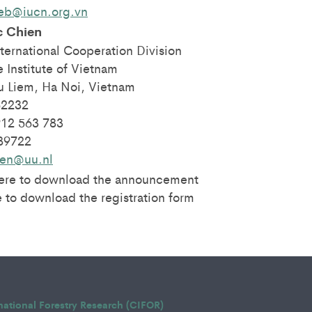
eb@iucn.org.vn
c Chien
ternational Cooperation Division
 Institute of Vietnam
 Liem, Ha Noi, Vietnam
62232
912 563 783
389722
ien@uu.nl
here to download the announcement
 to download the registration form
rnational Forestry Research (CIFOR)