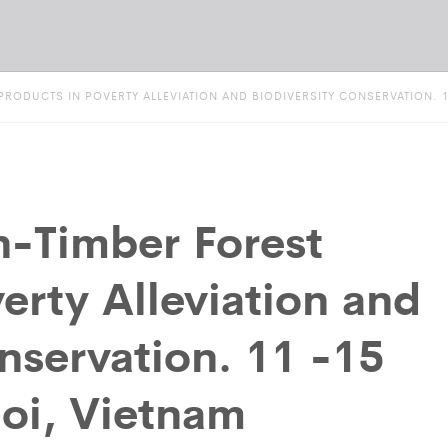
RODUCTS IN POVERTY ALLEVIATION AND BIODIVERSITY CONSERVATION. 11
n-Timber Forest
erty Alleviation and
nservation. 11 -15
oi, Vietnam