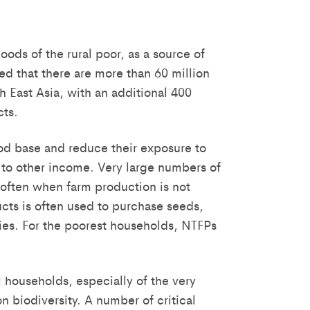
ods of the rural poor, as a source of
ed that there are more than 60 million
 East Asia, with an additional 400
cts.
hood base and reduce their exposure to
 to other income. Very large numbers of
 often when farm production is not
cts is often used to purchase seeds,
ities. For the poorest households, NTFPs
 households, especially of the very
n biodiversity. A number of critical