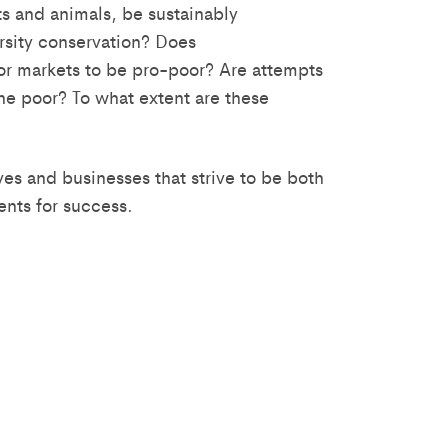
s and animals, be sustainably
rsity conservation? Does
or markets to be pro-poor? Are attempts
the poor? To what extent are these
ves and businesses that strive to be both
ents for success.