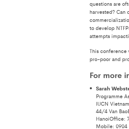
questions are of
harvested? Can o
commercializatio
to develop NTFPs 
attempts impacti
This conference w
pro-poor and pro
For more i
Sarah Webst
Programme As
IUCN Vietnam
44/4 Van BaoB
HanoiOffice: 
Mobile: 0904