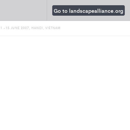
Go to landscapealliance.org
 -15 JUNE 2007, HANOI, VIETNAM