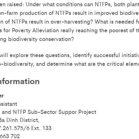
ten raised: Under what conditions can NTFPs, both plant
n-farm production of NTFPs result in improved biodive
n of NTFPs result in over-harvesting? What is needed f
for Poverty Alleviation really reaching the poorest of 
ng biodiversity conservation?
ill explore these questions, identify successful initiati
-biodiversity, and determine what are the critical elem
nformation
er
sistant
 and NTFP Sub-Sector Suppor Project
a Dinh District,
7.261.575/6 Ext. 133
 663 702