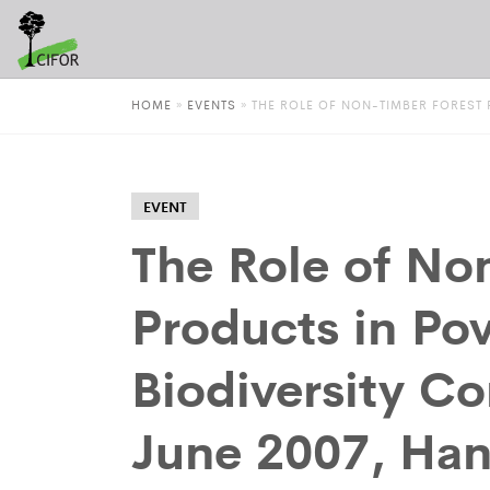
HOME
»
EVENTS
»
THE ROLE OF NON-TIMBER FOREST P
EVENT
The Role of No
Products in Pov
Biodiversity Co
June 2007, Han