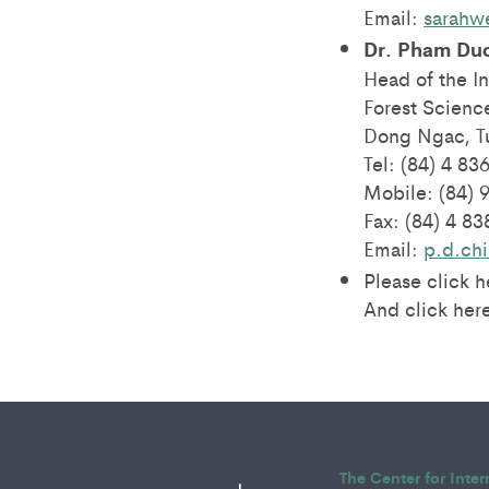
Email:
sarahw
Dr. Pham Du
Head of the In
Forest Science
Dong Ngac, Tu
Tel: (84) 4 83
Mobile: (84) 
Fax: (84) 4 8
Email:
p.d.ch
Please click 
And click here
The Center for Inte