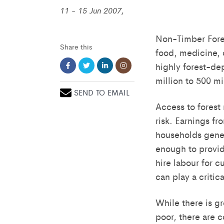
11 - 15 Jun 2007,
Non-Timber Forest
Share this
food, medicine, 
highly forest-de
million to 500 m
SEND TO EMAIL
Access to forest 
risk. Earnings f
households gener
enough to provid
hire labour for c
can play a critic
While there is g
poor, there are c