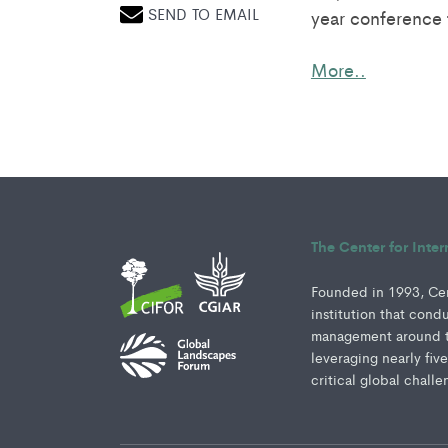
SEND TO EMAIL
year conference 
More..
The Center for Inte
Founded in 1993, Cent
institution that cond
management around th
leveraging nearly fiv
critical global challe