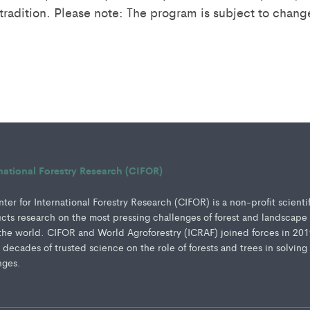
tradition. Please note: The program is subject to chang
rnational Forestry Research (CIFOR)
er for International Forestry Research (CIFOR) is a non-profit scienti
ucts research on the most pressing challenges of forest and landscape
e world. CIFOR and World Agroforestry (ICRAF) joined forces in 201
e decades of trusted science on the role of forests and trees in solving
nges.