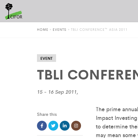
HOME
»
EVENTS
»
TBLI CONFERENCE™ ASIA 2011
EVENT
TBLI CONFERE
15 - 16 Sep 2011,
The prime annual
Share this
Impact Investing
to determine the
may mean some wo