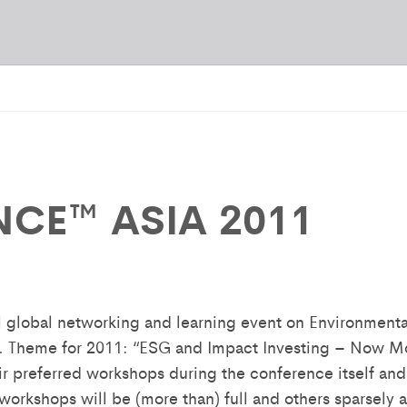
NCE™ ASIA 2011
 global networking and learning event on Environment
. Theme for 2011: “ESG and Impact Investing – Now Mo
ir preferred workshops during the conference itself and
rkshops will be (more than) full and others sparsely a