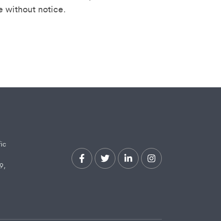
e without notice.
fic
9,