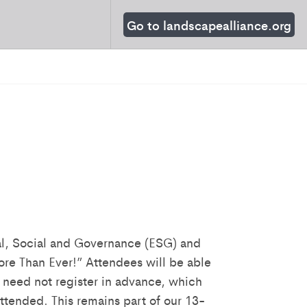
Go to landscapealliance.org
al, Social and Governance (ESG) and
re Than Ever!” Attendees will be able
 need not register in advance, which
ttended. This remains part of our 13-