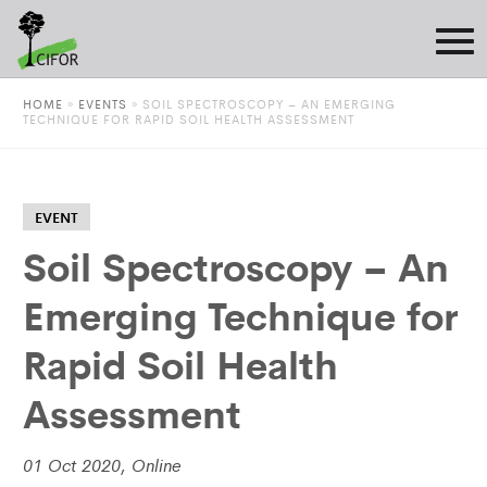
HOME
»
EVENTS
»
SOIL SPECTROSCOPY – AN EMERGING
TECHNIQUE FOR RAPID SOIL HEALTH ASSESSMENT
EVENT
Soil Spectroscopy – An
Emerging Technique for
Rapid Soil Health
Assessment
01 Oct 2020, Online