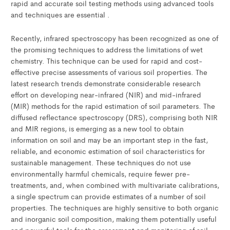
rapid and accurate soil testing methods using advanced tools
and techniques are essential .
Recently, infrared spectroscopy has been recognized as one of
the promising techniques to address the limitations of wet
chemistry. This technique can be used for rapid and cost-
effective precise assessments of various soil properties. The
latest research trends demonstrate considerable research
effort on developing near-infrared (NIR) and mid-infrared
(MIR) methods for the rapid estimation of soil parameters. The
diffused reflectance spectroscopy (DRS), comprising both NIR
and MIR regions, is emerging as a new tool to obtain
information on soil and may be an important step in the fast,
reliable, and economic estimation of soil characteristics for
sustainable management. These techniques do not use
environmentally harmful chemicals, require fewer pre-
treatments, and, when combined with multivariate calibrations,
a single spectrum can provide estimates of a number of soil
properties. The techniques are highly sensitive to both organic
and inorganic soil composition, making them potentially useful