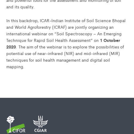
and powerful tools for the assessment and monitoring of soil
and its quality.
In this backdrop, ICAR-lndian Institute of Soil Science Bhopal
and World Agroforestry (ICRAF) are jointly organizing an
international webinar on “Soil Spectroscopy – An Emerging
1 October
Technique for Rapid Soil Health Assessment” on
2020
. The aim of the webinar is to explore the possibilities of
potential use of near-infrared (NIR) and mid-infrared (MIR)
techniques for soil health management and digital soil
mapping.