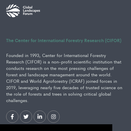
The Center for International Forestry Research (CIFOR)
Founded in 1993, Center for International Forestry
Research (CIFOR) is a non-profit scientific institution that
conducts research on the most pressing challenges of
forest and landscape management around the world.
CIFOR and World Agroforestry (ICRAF) joined forces in
2019, leveraging nearly five decades of trusted science on
the role of forests and trees in solving critical global
challenges.