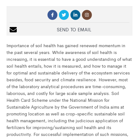
SEND TO EMAIL
Importance of soil health has gained renewed momentum in
the past several years. While awareness of soil health is
increasing, it is essential to have a good understanding of what
soil health entails, how it is measured, and how to manage it
for optimal and sustainable delivery of the ecosystem services
besides, food security and climate resilience. However, most
of the laboratory analytical procedures are time-consuming,
laborious, and costly for large scale sample analysis. Soil
Health Card Scheme under the National Mission for
Sustainable Agriculture by the Government of India aims at
promoting location as well as crop-specific sustainable soil
health management, including the judicious application of
fertilizers for improving/sustaining soil health and its
productivity. For successful implementation of such missions,