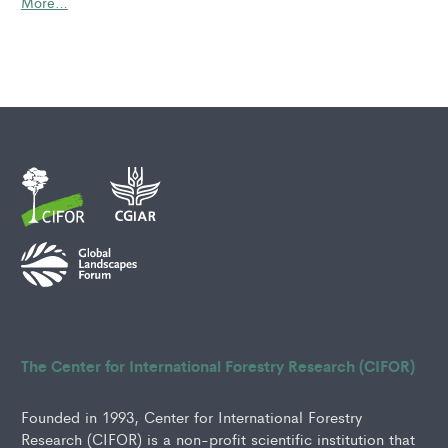
More…
The Center for International Forestry Research (CIFOR)
Founded in 1993, Center for International Forestry
Research (CIFOR) is a non-profit scientific institution that