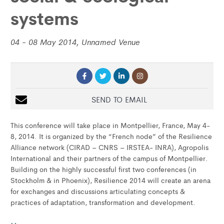
systems
04 - 08 May 2014, Unnamed Venue
SEND TO EMAIL
This conference will take place in Montpellier, France, May 4-
8, 2014. It is organized by the “French node” of the Resilience
Alliance network (CIRAD – CNRS – IRSTEA- INRA), Agropolis
International and their partners of the campus of Montpellier.
Building on the highly successful first two conferences (in
Stockholm & in Phoenix), Resilience 2014 will create an arena
for exchanges and discussions articulating concepts &
practices of adaptation, transformation and development.