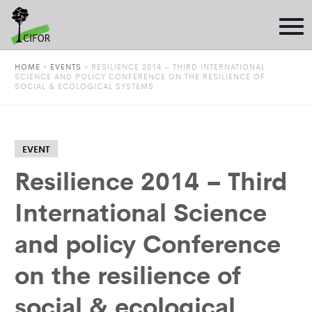
HOME
»
EVENTS
»
RESILIENCE 2014 – THIRD INTERNATIONAL
SCIENCE AND POLICY CONFERENCE ON THE RESILIENCE OF
SOCIAL & ECOLOGICAL SYSTEMS
EVENT
Resilience 2014 – Third
International Science
and policy Conference
on the resilience of
social & ecological