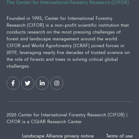
The Center for International Forestry Research (CIFOR)
Founded in 1993, Center for International Forestry
Research (CIFOR) is a non-profit scientific institution that
conducts research on the most pressing challenges of
forest and landscape management around the world.
CIFOR and World Agroforestry (ICRAF) joined forces in
2019, leveraging nearly five decades of trusted science on
the role of forests and trees in solving critical global
challenges.
2026 Center for International Forestry Research (CIFOR) |
CIFOR is a CGIAR Research Center
Landscape Alliance privacy notice
Terms of use