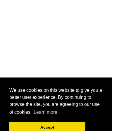
We use cookies on this website to give you a
better user experience. By continuing to
browse the site, you are agreeing to our use
of cookies.
Learn more
Accept