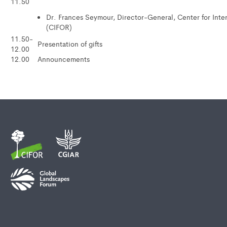
11.50
Dr. Frances Seymour, Director-General, Center for Inte
(CIFOR)
11.50-
Presentation of gifts
12.00
12.00
Announcements