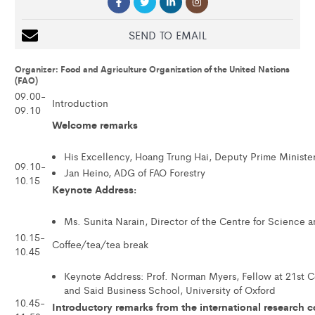
SEND TO EMAIL
Organizer: Food and Agriculture Organization of the United Nations
(FAO)
09.00-
Introduction
09.10
Welcome remarks
His Excellency, Hoang Trung Hai, Deputy Prime Ministe
09.10-
Jan Heino, ADG of FAO Forestry
10.15
Keynote Address:
Ms. Sunita Narain, Director of the Centre for Science 
10.15-
Coffee/tea/tea break
10.45
Keynote Address: Prof. Norman Myers, Fellow at 21st 
and Said Business School, University of Oxford
10.45-
Introductory remarks from the international research