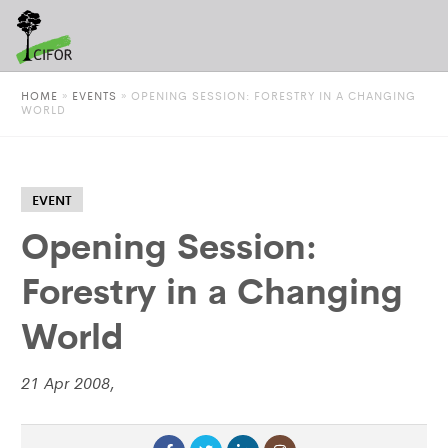
HOME
»
EVENTS
»
OPENING SESSION: FORESTRY IN A CHANGING
WORLD
EVENT
Opening Session:
Forestry in a Changing
World
21 Apr 2008,