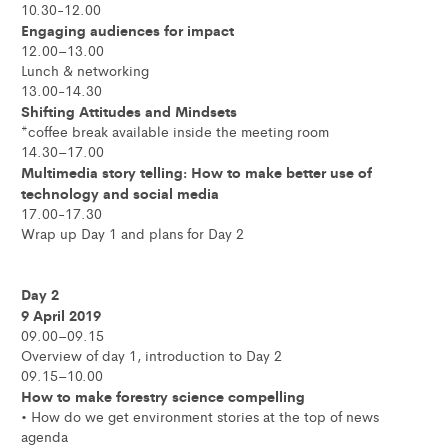
10.30-12.00
Engaging audiences for impact
12.00–13.00
Lunch & networking
13.00-14.30
Shifting Attitudes and Mindsets
*coffee break available inside the meeting room
14.30–17.00
Multimedia story telling: How to make better use of
technology and social media
17.00-17.30
Wrap up Day 1 and plans for Day 2
Day 2
9 April 2019
09.00–09.15
Overview of day 1, introduction to Day 2
09.15–10.00
How to make forestry science compelling
• How do we get environment stories at the top of news
agenda