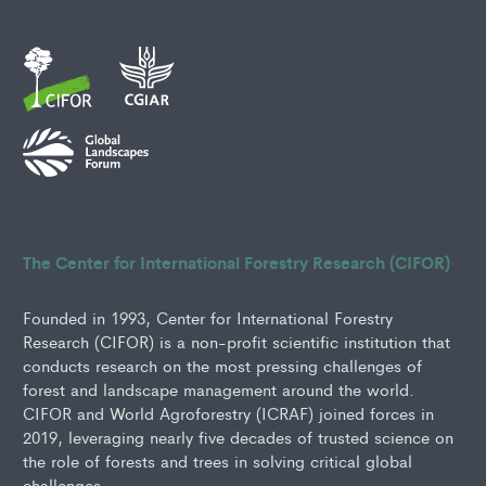
The Center for International Forestry Research (CIFOR)
Founded in 1993, Center for International Forestry
Research (CIFOR) is a non-profit scientific institution that
conducts research on the most pressing challenges of
forest and landscape management around the world.
CIFOR and World Agroforestry (ICRAF) joined forces in
2019, leveraging nearly five decades of trusted science on
the role of forests and trees in solving critical global
challenges.