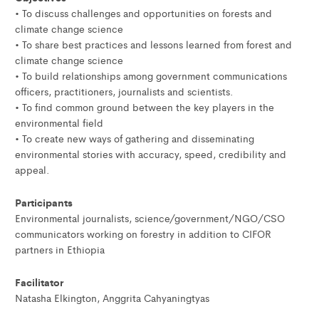
• To discuss challenges and opportunities on forests and
climate change science
• To share best practices and lessons learned from forest and
climate change science
• To build relationships among government communications
officers, practitioners, journalists and scientists.
• To find common ground between the key players in the
environmental field
• To create new ways of gathering and disseminating
environmental stories with accuracy, speed, credibility and
appeal.
Participants
Environmental journalists, science/government/NGO/CSO
communicators working on forestry in addition to CIFOR
partners in Ethiopia
Facilitator
Natasha Elkington, Anggrita Cahyaningtyas