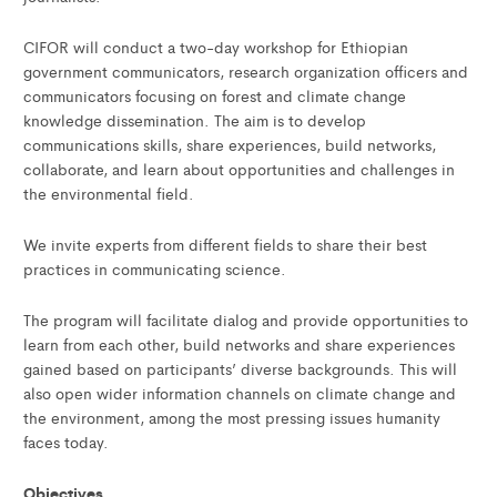
CIFOR will conduct a two-day workshop for Ethiopian
government communicators, research organization officers and
communicators focusing on forest and climate change
knowledge dissemination. The aim is to develop
communications skills, share experiences, build networks,
collaborate, and learn about opportunities and challenges in
the environmental field.
We invite experts from different fields to share their best
practices in communicating science.
The program will facilitate dialog and provide opportunities to
learn from each other, build networks and share experiences
gained based on participants’ diverse backgrounds. This will
also open wider information channels on climate change and
the environment, among the most pressing issues humanity
faces today.
Objectives