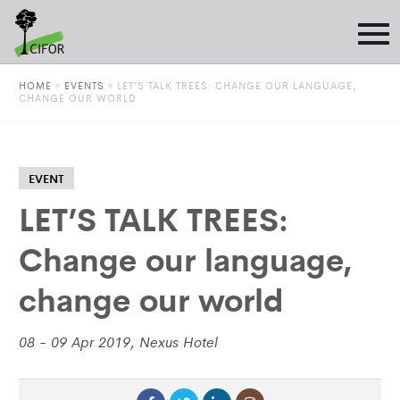
HOME
»
EVENTS
»
LET’S TALK TREES: CHANGE OUR LANGUAGE,
CHANGE OUR WORLD
EVENT
LET’S TALK TREES:
Change our language,
change our world
08 - 09 Apr 2019, Nexus Hotel