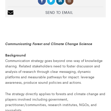
SEND TO EMAIL
Communicating Forest and Climate Change Science
Background
Communication strategy goes beyond one-way of knowledge
sharing. Related stakeholders need to foster discussion and
analysis of research through clear messaging, dynamic
platforms and measurable pathways for impact: leverage
awareness, produce sound policies and actions.
The strategy directly applies to forests and climate change and
players involved including government,
practitioner/communities, research institutes, NGOs, and
journalists.