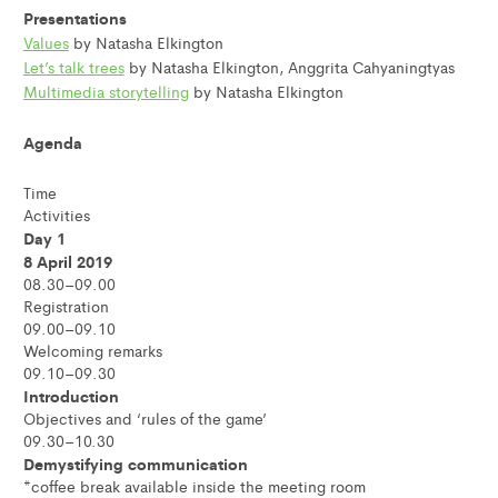
Presentations
Values
by Natasha Elkington
Let’s talk trees
by Natasha Elkington, Anggrita Cahyaningtyas
Multimedia storytelling
by Natasha Elkington
Agenda
Time
Activities
Day 1
8 April 2019
08.30–09.00
Registration
09.00–09.10
Welcoming remarks
09.10–09.30
Introduction
Objectives and ‘rules of the game’
09.30–10.30
Demystifying communication
*coffee break available inside the meeting room