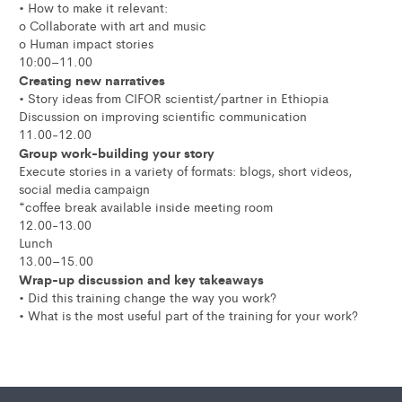
• How to make it relevant:
o Collaborate with art and music
o Human impact stories
10:00–11.00
Creating new narratives
• Story ideas from CIFOR scientist/partner in Ethiopia
Discussion on improving scientific communication
11.00-12.00
Group work-building your story
Execute stories in a variety of formats: blogs, short videos,
social media campaign
*coffee break available inside meeting room
12.00-13.00
Lunch
13.00–15.00
Wrap-up discussion and key takeaways
• Did this training change the way you work?
• What is the most useful part of the training for your work?