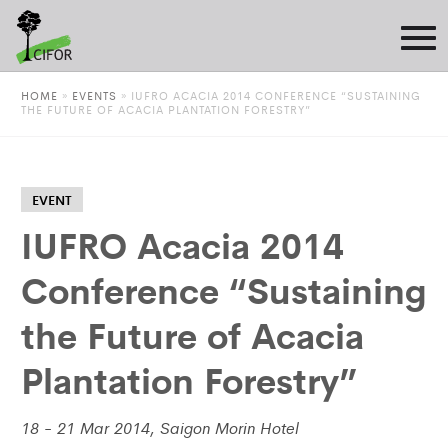
HOME
»
EVENTS
»
IUFRO ACACIA 2014 CONFERENCE “SUSTAINING
THE FUTURE OF ACACIA PLANTATION FORESTRY”
EVENT
IUFRO Acacia 2014
Conference “Sustaining
the Future of Acacia
Plantation Forestry”
18 - 21 Mar 2014, Saigon Morin Hotel