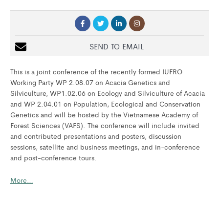
SEND TO EMAIL
This is a joint conference of the recently formed IUFRO
Working Party WP 2.08.07 on Acacia Genetics and
Silviculture, WP1.02.06 on Ecology and Silviculture of Acacia
and WP 2.04.01 on Population, Ecological and Conservation
Genetics and will be hosted by the Vietnamese Academy of
Forest Sciences (VAFS). The conference will include invited
and contributed presentations and posters, discussion
sessions, satellite and business meetings, and in-conference
and post-conference tours.
More…