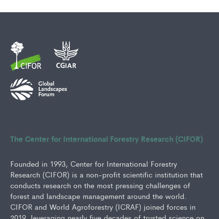
The Center for International Forestry Research (CIFOR)
Founded in 1993, Center for International Forestry
Research (CIFOR) is a non-profit scientific institution that
conducts research on the most pressing challenges of
forest and landscape management around the world.
CIFOR and World Agroforestry (ICRAF) joined forces in
2019, leveraging nearly five decades of trusted science on