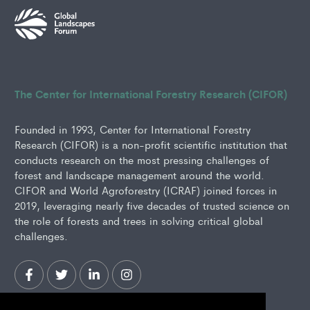
The Center for International Forestry Research (CIFOR)
Founded in 1993, Center for International Forestry
Research (CIFOR) is a non-profit scientific institution that
conducts research on the most pressing challenges of
forest and landscape management around the world.
CIFOR and World Agroforestry (ICRAF) joined forces in
2019, leveraging nearly five decades of trusted science on
the role of forests and trees in solving critical global
challenges.