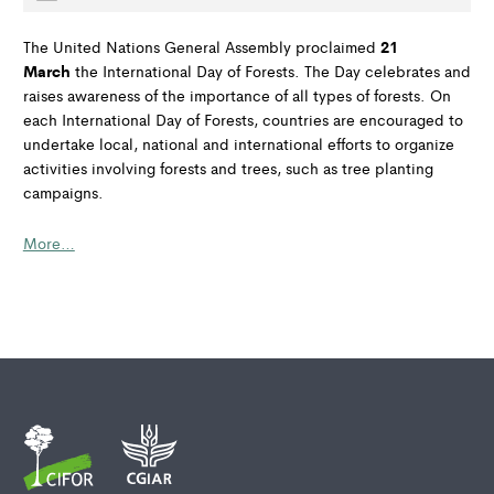
21
The United Nations General Assembly proclaimed
March
the International Day of Forests. The Day celebrates and
raises awareness of the importance of all types of forests. On
each International Day of Forests, countries are encouraged to
undertake local, national and international efforts to organize
activities involving forests and trees, such as tree planting
campaigns.
More…