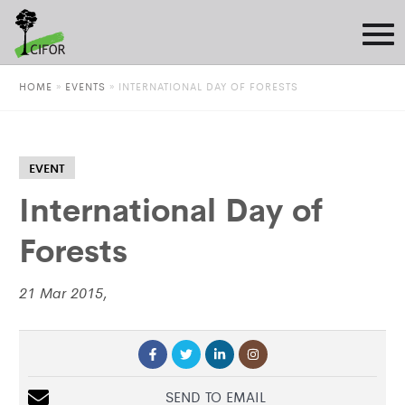
HOME
»
EVENTS
»
INTERNATIONAL DAY OF FORESTS
EVENT
International Day of
Forests
21 Mar 2015,
SEND TO EMAIL