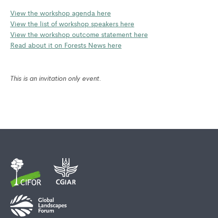
View the workshop agenda here
View the list of workshop speakers here
View the workshop outcome statement here
Read about it on Forests News here
This is an invitation only event.