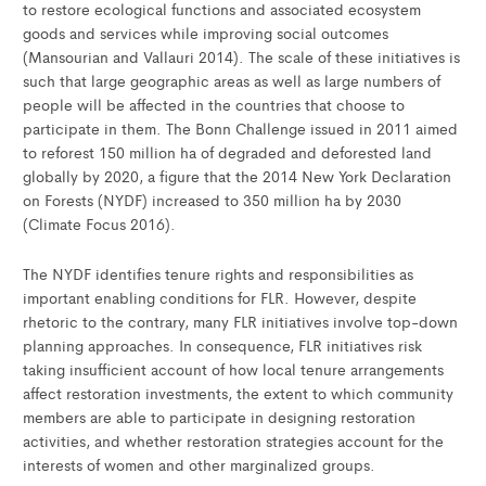
to restore ecological functions and associated ecosystem
goods and services while improving social outcomes
(Mansourian and Vallauri 2014). The scale of these initiatives is
such that large geographic areas as well as large numbers of
people will be affected in the countries that choose to
participate in them. The Bonn Challenge issued in 2011 aimed
to reforest 150 million ha of degraded and deforested land
globally by 2020, a figure that the 2014 New York Declaration
on Forests (NYDF) increased to 350 million ha by 2030
(Climate Focus 2016).
The NYDF identifies tenure rights and responsibilities as
important enabling conditions for FLR. However, despite
rhetoric to the contrary, many FLR initiatives involve top-down
planning approaches. In consequence, FLR initiatives risk
taking insufficient account of how local tenure arrangements
affect restoration investments, the extent to which community
members are able to participate in designing restoration
activities, and whether restoration strategies account for the
interests of women and other marginalized groups.