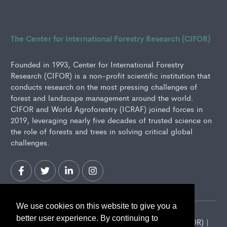
The Center for International Forestry Research (CIFOR)
Founded in 1993, Center for International Forestry
Research (CIFOR) is a non-profit scientific institution that
conducts research on the most pressing challenges of
forest and landscape management around the world.
CIFOR and World Agroforestry (ICRAF) joined forces in
2019, leveraging nearly five decades of trusted science on
the role of forests and trees in solving critical global
challenges.
We use cookies on this website to give you a
better user experience. By continuing to
2026 Center for International Forestry Research (CIFOR) |