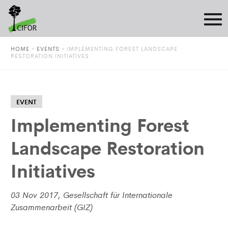
HOME
»
EVENTS
»
IMPLEMENTING FOREST LANDSCAPE
RESTORATION INITIATIVES
EVENT
Implementing Forest
Landscape Restoration
Initiatives
03 Nov 2017, Gesellschaft für Internationale
Zusammenarbeit (GIZ)