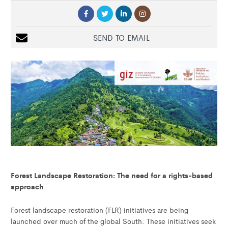
SEND TO EMAIL
Forest Landscape Restoration: The need for a rights-based
approach
Forest landscape restoration (FLR) initiatives are being
launched over much of the global South. These initiatives seek