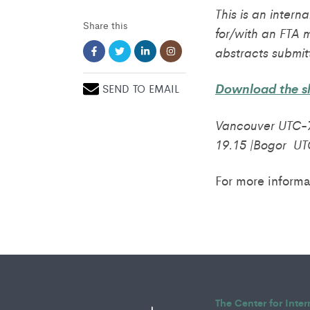
This is an intern
Share this
for/with an FTA 
abstracts submit
Download the sh
SEND TO EMAIL
Vancouver UTC-7
19.15 |Bogor UT
For more informa
The Center for Inte