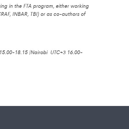
ating in the FTA program, either working
RAF, INBAR, TBI) or as co-authors of
5.00-18.15 |Nairobi UTC+3 16.00-