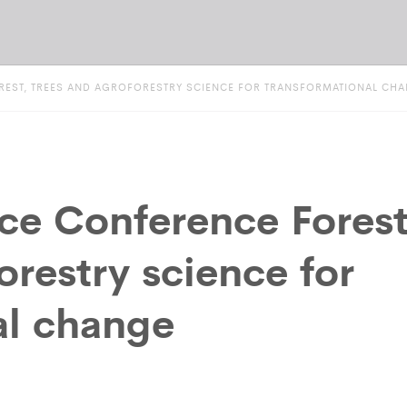
OREST, TREES AND AGROFORESTRY SCIENCE FOR TRANSFORMATIONAL CH
ce Conference Forest
orestry science for
al change