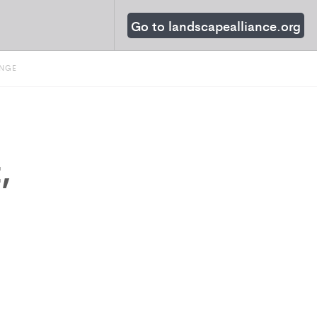
Go to landscapealliance.org
ANGE
,