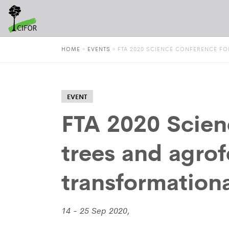
HOME
»
EVENTS
»
FTA 2020 SCIENCE CONFERENCE F
EVENT
FTA 2020 Scien
trees and agrof
transformation
14 - 25 Sep 2020,