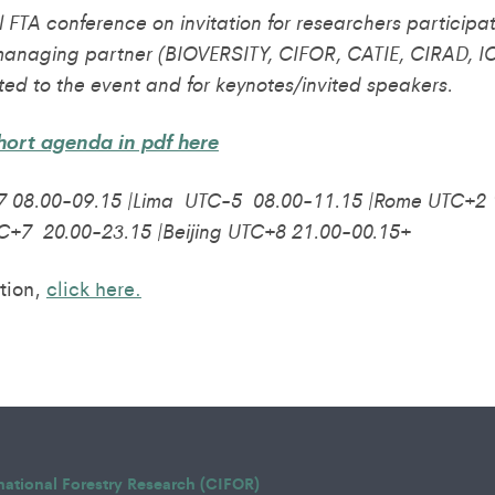
al FTA conference on invitation for researchers particip
managing partner (BIOVERSITY, CIFOR, CATIE, CIRAD, IC
ted to the event and for keynotes/invited speakers.
ort agenda in pdf here
 08.00-09.15 |Lima UTC-5 08.00-11.15 |Rome UTC+2 1
C+7 20.00-23.15 |Beijing UTC+8 21.00-00.15+
tion,
click here.
rnational Forestry Research (CIFOR)