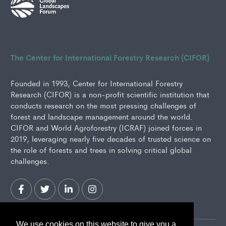
The Center for International Forestry Research (CIFOR)
Founded in 1993, Center for International Forestry
Research (CIFOR) is a non-profit scientific institution that
conducts research on the most pressing challenges of
forest and landscape management around the world.
CIFOR and World Agroforestry (ICRAF) joined forces in
2019, leveraging nearly five decades of trusted science on
the role of forests and trees in solving critical global
challenges.
We use cookies on this website to give you a