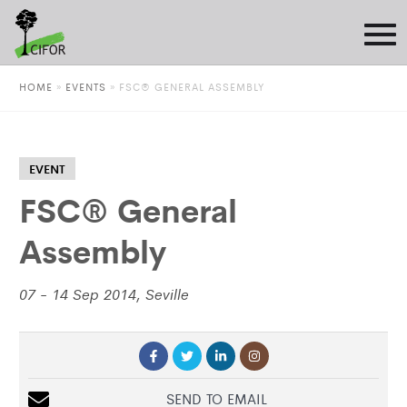
HOME
»
EVENTS
»
FSC® GENERAL ASSEMBLY
EVENT
FSC® General
Assembly
07 - 14 Sep 2014, Seville
SEND TO EMAIL