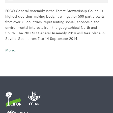
FSC® General Assembly is the Forest Stewardship Council’s
highest decision-making body. It will gather 500 participants
from over 70 countries, representing social, economic and
environmental interests from the geographical North and
South. The 7th FSC General Assembly 2014 will take place in
Seville, Spain, from 7 to 14 September 2014.
More..