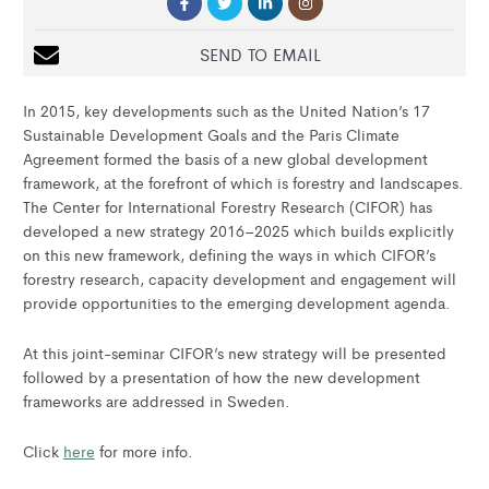
SEND TO EMAIL
In 2015, key developments such as the United Nation’s 17
Sustainable Development Goals and the Paris Climate
Agreement formed the basis of a new global development
framework, at the forefront of which is forestry and landscapes.
The Center for International Forestry Research (CIFOR) has
developed a new strategy 2016–2025 which builds explicitly
on this new framework, defining the ways in which CIFOR’s
forestry research, capacity development and engagement will
provide opportunities to the emerging development agenda.
At this joint-seminar CIFOR’s new strategy will be presented
followed by a presentation of how the new development
frameworks are addressed in Sweden.
Click
here
for more info.