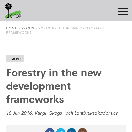
HOME
»
EVENTS
»
FORESTRY IN THE NEW DEVELOPMENT
FRAMEWORKS
EVENT
Forestry in the new
development
frameworks
15 Jun 2016, Kungl. Skogs- och Lantbruksakademien