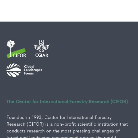
The Center for International Forestry Research (CIFOR)
Founded in 1993, Center for International Forestry
Research (CIFOR) is a non-profit scientific institution that
conducts research on the most pressing challenges of
forest and landscape management around the world.