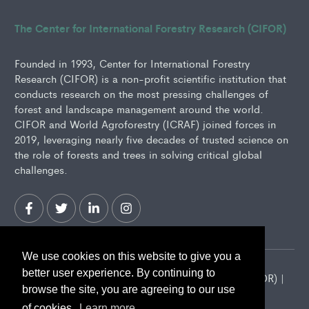
The Center for International Forestry Research (CIFOR)
Founded in 1993, Center for International Forestry
Research (CIFOR) is a non-profit scientific institution that
conducts research on the most pressing challenges of
forest and landscape management around the world.
CIFOR and World Agroforestry (ICRAF) joined forces in
2019, leveraging nearly five decades of trusted science on
the role of forests and trees in solving critical global
challenges.
We use cookies on this website to give you a
better user experience. By continuing to
2026 Center for International Forestry Research (CIFOR) |
browse the site, you are agreeing to our use
CIFOR is a CGIAR Research Center
of cookies.
Learn more