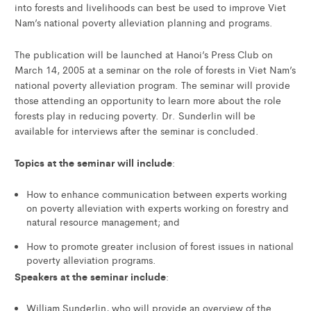
into forests and livelihoods can best be used to improve Viet
Nam’s national poverty alleviation planning and programs.
The publication will be launched at Hanoi’s Press Club on
March 14, 2005 at a seminar on the role of forests in Viet Nam’s
national poverty alleviation program. The seminar will provide
those attending an opportunity to learn more about the role
forests play in reducing poverty. Dr. Sunderlin will be
available for interviews after the seminar is concluded.
Topics at the seminar will include
:
How to enhance communication between experts working
on poverty alleviation with experts working on forestry and
natural resource management; and
How to promote greater inclusion of forest issues in national
poverty alleviation programs.
Speakers at the seminar include
:
William Sunderlin, who will provide an overview of the