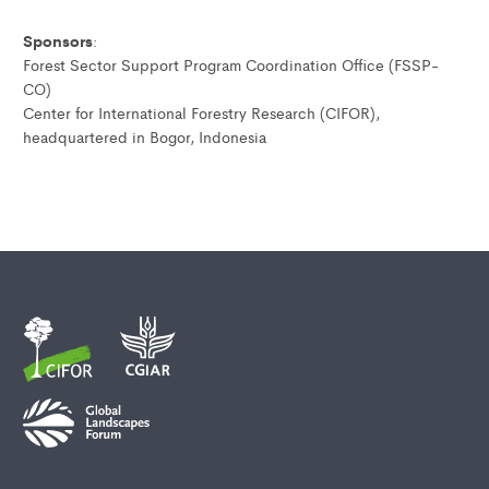
Sponsors
:
Forest Sector Support Program Coordination Office (FSSP-
CO)
Center for International Forestry Research (CIFOR),
headquartered in Bogor, Indonesia