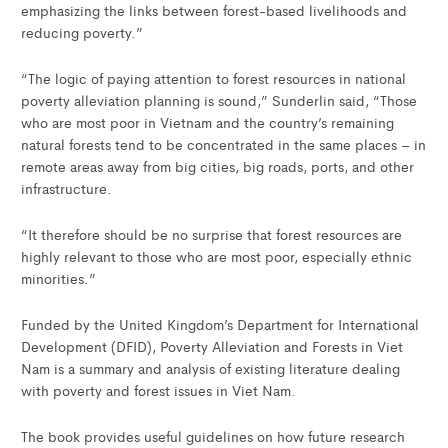
emphasizing the links between forest-based livelihoods and
reducing poverty.”
“The logic of paying attention to forest resources in national
poverty alleviation planning is sound,” Sunderlin said, “Those
who are most poor in Vietnam and the country’s remaining
natural forests tend to be concentrated in the same places – in
remote areas away from big cities, big roads, ports, and other
infrastructure.
“It therefore should be no surprise that forest resources are
highly relevant to those who are most poor, especially ethnic
minorities.”
Funded by the United Kingdom’s Department for International
Development (DFID), Poverty Alleviation and Forests in Viet
Nam is a summary and analysis of existing literature dealing
with poverty and forest issues in Viet Nam.
The book provides useful guidelines on how future research