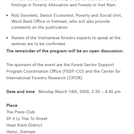
findings in Poverty Alleviation and Forests in Viet Nam.
Rob Swinkels, Senior Economist, Poverty and Social Unit,
Word Bank Office in Vietnam, who will also provide
comments on the publication.
Names of the Vietnamese forestry experts to speak at the
seminar are to be confirmed.
The remainder of the program will be an open discussion.
The sponsors of the event are the Forest Sector Support
Program Coordination Office (FSSP-CO) and the Center for
International Forestry Research (CIFOR).
Date and time
: Monday March 14th, 2005, 2:30 – 4:45 pm
Place
:
The Press Club
59 A Ly Thai To Street
Hoan Kiem District
Hanoi, Vietnam