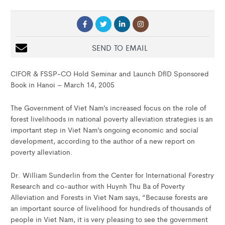
SEND TO EMAIL
CIFOR & FSSP-CO Hold Seminar and Launch DfID Sponsored
Book in Hanoi – March 14, 2005
The Government of Viet Nam’s increased focus on the role of
forest livelihoods in national poverty alleviation strategies is an
important step in Viet Nam’s ongoing economic and social
development, according to the author of a new report on
poverty alleviation.
Dr. William Sunderlin from the Center for International Forestry
Research and co-author with Huynh Thu Ba of Poverty
Alleviation and Forests in Viet Nam says, “Because forests are
an important source of livelihood for hundreds of thousands of
people in Viet Nam, it is very pleasing to see the government