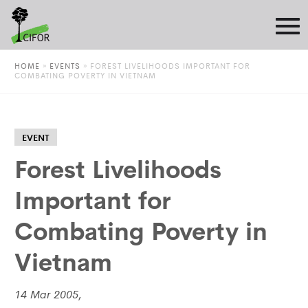
HOME
»
EVENTS
»
FOREST LIVELIHOODS IMPORTANT FOR
COMBATING POVERTY IN VIETNAM
EVENT
Forest Livelihoods
Important for
Combating Poverty in
Vietnam
14 Mar 2005,