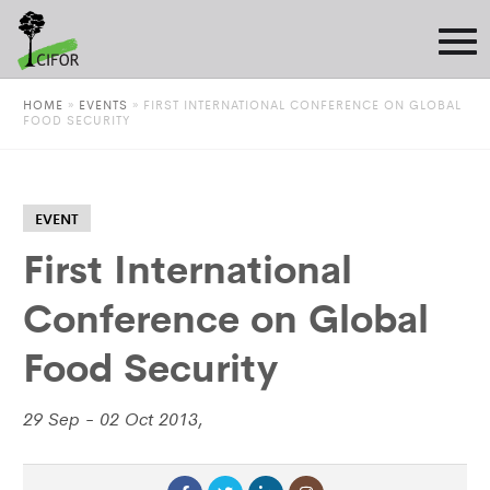
HOME
»
EVENTS
»
FIRST INTERNATIONAL CONFERENCE ON GLOBAL
FOOD SECURITY
EVENT
First International
Conference on Global
Food Security
29 Sep - 02 Oct 2013,