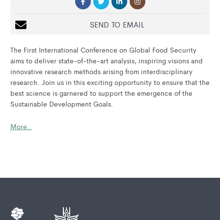
SEND TO EMAIL
The First International Conference on Global Food Security
aims to deliver state-of-the-art analysis, inspiring visions and
innovative research methods arising from interdisciplinary
research. Join us in this exciting opportunity to ensure that the
best science is garnered to support the emergence of the
Sustainable Development Goals.
More..