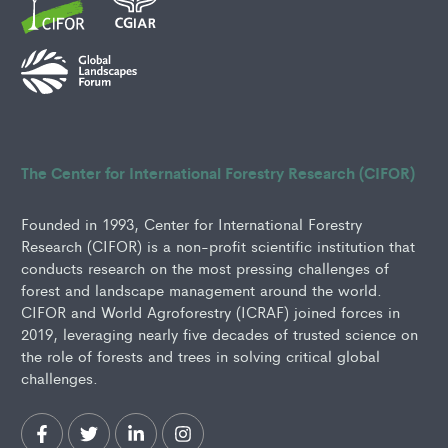
The Center for International Forestry Research (CIFOR)
Founded in 1993, Center for International Forestry
Research (CIFOR) is a non-profit scientific institution that
conducts research on the most pressing challenges of
forest and landscape management around the world.
CIFOR and World Agroforestry (ICRAF) joined forces in
2019, leveraging nearly five decades of trusted science on
the role of forests and trees in solving critical global
challenges.