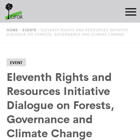
HOME
»
EVENTS
»
ELEVENTH RIGHTS AND RESOURCES INITIATIVE
DIALOGUE ON FORESTS, GOVERNANCE AND CLIMATE CHANGE
EVENT
Eleventh Rights and
Resources Initiative
Dialogue on Forests,
Governance and
Climate Change