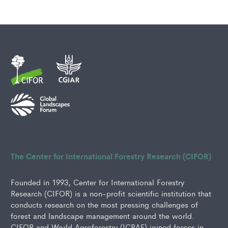
The Center for International Forestry Research (CIFOR)
Founded in 1993, Center for International Forestry
Research (CIFOR) is a non-profit scientific institution that
conducts research on the most pressing challenges of
forest and landscape management around the world.
CIFOR and World Agroforestry (ICRAF) joined forces in