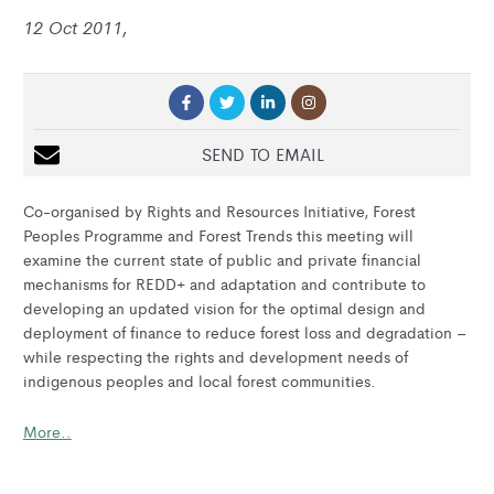
12 Oct 2011,
SEND TO EMAIL
Co-organised by Rights and Resources Initiative, Forest
Peoples Programme and Forest Trends this meeting will
examine the current state of public and private financial
mechanisms for REDD+ and adaptation and contribute to
developing an updated vision for the optimal design and
deployment of finance to reduce forest loss and degradation –
while respecting the rights and development needs of
indigenous peoples and local forest communities.
More..