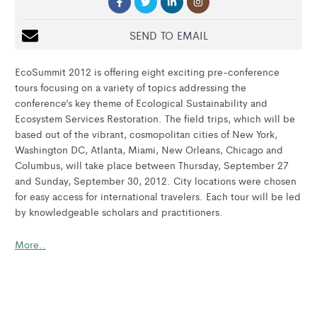
SEND TO EMAIL
EcoSummit 2012 is offering eight exciting pre-conference
tours focusing on a variety of topics addressing the
conference’s key theme of Ecological Sustainability and
Ecosystem Services Restoration. The field trips, which will be
based out of the vibrant, cosmopolitan cities of New York,
Washington DC, Atlanta, Miami, New Orleans, Chicago and
Columbus, will take place between Thursday, September 27
and Sunday, September 30, 2012. City locations were chosen
for easy access for international travelers. Each tour will be led
by knowledgeable scholars and practitioners.
More..