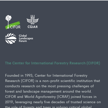
The Center for International Forestry Research (CIFOR)
Founded in 1993, Center for International Forestry
Research (CIFOR) is a non-profit scientific institution that
conducts research on the most pressing challenges of
forest and landscape management around the world.
CIFOR and World Agroforestry (ICRAF) joined forces in
2019, leveraging nearly five decades of trusted science on
the role of forests and trees in solving critical global