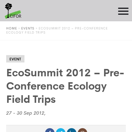
HOME
»
EVENTS
»
ECOSUMMIT 2012 – PRE-CONFERENCE
ECOLOGY FIELD TRIPS
EVENT
EcoSummit 2012 – Pre-
Conference Ecology
Field Trips
27 - 30 Sep 2012,