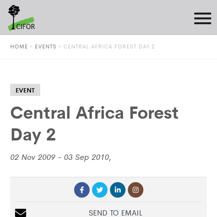
HOME
»
EVENTS
»
CENTRAL AFRICA FOREST DAY 2
EVENT
Central Africa Forest
Day 2
02 Nov 2009 - 03 Sep 2010,
SEND TO EMAIL