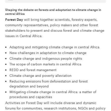
Shaping the debate on forests and adaptation to climate change in
central Africa
Forest Day
will bring together scientists, forestry experts,
community representatives, policy makers and other forest
stakeholders to present and discuss forest and climate change
issues in Central Africa:
Adapting and mitigating climate change in central Africa
New challenges in adaptation to climate change
Climate change and indigenous people rights
The scope of carbon markets in central Africa
REDD and forest management
Climate change and poverty alleviation
Reducing emissions from deforestation and forest
degradation and beyond
Mitigating climate change in central Africa: a matter of
procedures and capacities
Activities on Forest Day will include diverse and dynamic
forums for communities, research institutions, NGOs and policy