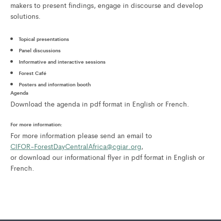
makers to present findings, engage in discourse and develop
solutions.
Topical presentations
Panel discussions
Informative and interactive sessions
Forest Café
Posters and information booth
Agenda
Download the agenda in pdf format in English or French.
For more information:
For more information please send an email to
CIFOR-ForestDayCentralAfrica@cgiar.org
,
or download our informational flyer in pdf format in English or
French.