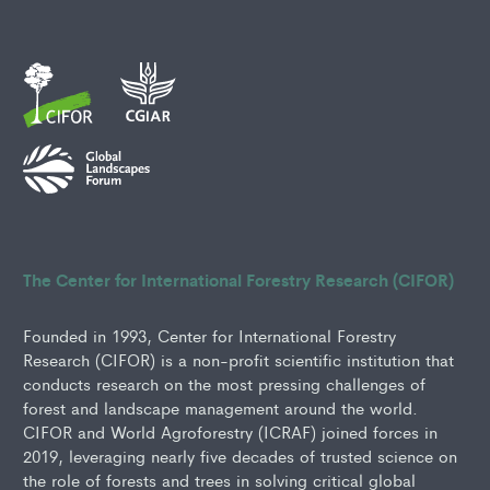
The Center for International Forestry Research (CIFOR)
Founded in 1993, Center for International Forestry
Research (CIFOR) is a non-profit scientific institution that
conducts research on the most pressing challenges of
forest and landscape management around the world.
CIFOR and World Agroforestry (ICRAF) joined forces in
2019, leveraging nearly five decades of trusted science on
the role of forests and trees in solving critical global