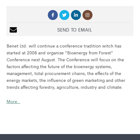
SEND TO EMAIL
Benet Ltd. will continue a conference tradition witch has
started at 2008 and organise “Bioenergy from Forest”
Conference next August. The Conference will focus on the
factors affecting the future of the bioenergy systems,
management, total procurement chains, the effects of the
energy markets, the influence of green marketing and other
trends affecting forestry, agriculture, industry and climate.
More..