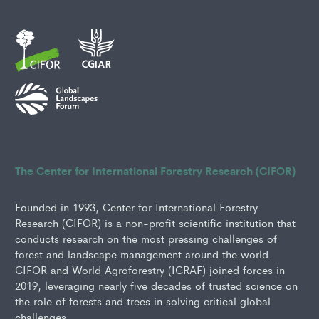
The Center for International Forestry Research (CIFOR)
Founded in 1993, Center for International Forestry
Research (CIFOR) is a non-profit scientific institution that
conducts research on the most pressing challenges of
forest and landscape management around the world.
CIFOR and World Agroforestry (ICRAF) joined forces in
2019, leveraging nearly five decades of trusted science on
the role of forests and trees in solving critical global
challenges.