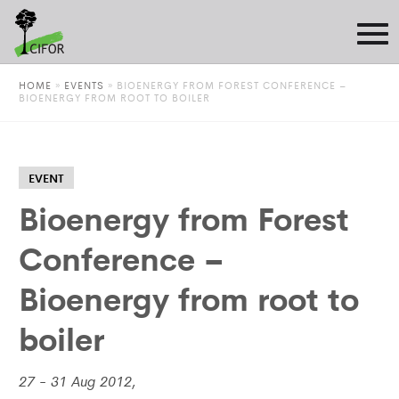
HOME
»
EVENTS
»
BIOENERGY FROM FOREST CONFERENCE –
BIOENERGY FROM ROOT TO BOILER
EVENT
Bioenergy from Forest
Conference –
Bioenergy from root to
boiler
27 - 31 Aug 2012,