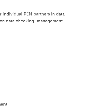
r individual PEN partners in data
s on data checking, management,
ment