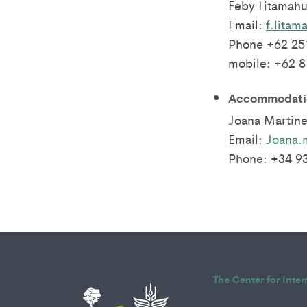
Feby Litamahu
Email:
f.litam
Phone +62 25
mobile: +62 
Accommodatio
Joana Martine
Email:
Joana.
Phone: +34 9
The Center for Inte