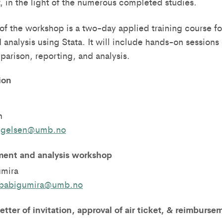
t, in the light of the numerous completed studies.
of the workshop is a two-day applied training course fo
nalysis using Stata. It will include hands-on session
parison, reporting, and analysis.
ion
n
angelsen@umb.no
ent and analysis workshop
umira
.babigumira@umb.no
letter of invitation, approval of air ticket, & reimburse