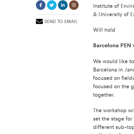
Institute of Env
& University of E
SEND TO EMAIL
Will hold
Barcelona PEN
We would like to
Barcelona in Jan
focused on field
focused on the gl
together.
The workshop wil
set the stage for
different sub-to