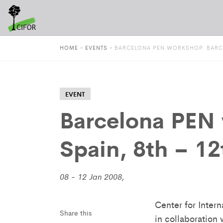
HOME
»
EVENTS
»
BARCELONA PEN WORKSHOP. BARCEL
EVENT
Barcelona PEN 
Spain, 8th – 1
08 - 12 Jan 2008,
Center for Inter
Share this
in collaboration 