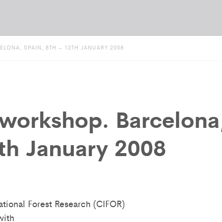
ONA, SPAIN, 8TH – 12TH JANUARY 2008
workshop. Barcelona
2th January 2008
national Forest Research (CIFOR)
with