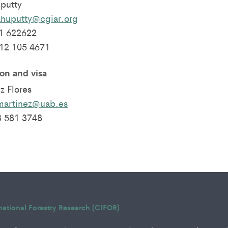
putty
ahuputty@cgiar.org
1 622622
812 105 4671
n and visa
z Flores
martinez@uab.es
3 581 3748
rnational Forestry Research (CIFOR)