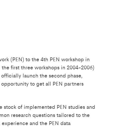
twork (PEN) to the 4th PEN workshop in
 the first three workshops in 2004-2006)
 officially launch the second phase,
t opportunity to get all PEN partners
take stock of implemented PEN studies and
mmon research questions tailored to the
rk experience and the PEN data