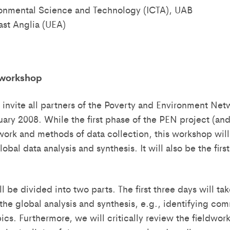
ironmental Science and Technology (ICTA), UAB
ast Anglia (UEA)
 workshop
 invite all partners of the Poverty and Environment Ne
uary 2008. While the first phase of the PEN project (and
work and methods of data collection, this workshop will
obal data analysis and synthesis. It will also be the firs
l be divided into two parts. The first three days will 
 the global analysis and synthesis, e.g., identifying co
pics. Furthermore, we will critically review the fieldwo