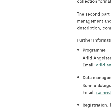
collection forma
The second part 
management and a
description, com
Further informat
Programme
Arild Angelse
Email:
arild.
Data managem
Ronnie Babig
Email:
ronnie
Registration, 