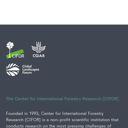
The Center for International Forestry Research (CIFOR)
Founded in 1993, Center for International Forestry
Research (CIFOR) is a non-profit scientific institution that
conducts research on the most pressing challenges of