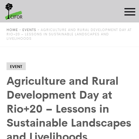
HOME
»
EVENTS
»
AGRICULTURE AND RURAL DEVELOPMENT DAY AT
RIO+20 – LESSONS IN SUSTAINABLE LANDSCAPES AND
LIVELIHOODS
EVENT
Agriculture and Rural
Development Day at
Rio+20 – Lessons in
Sustainable Landscapes
and Livelihoods