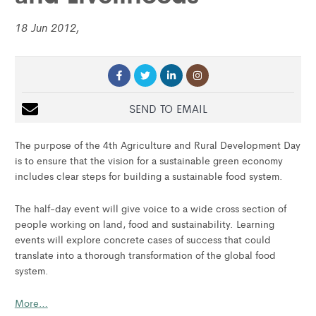
18 Jun 2012,
SEND TO EMAIL
The purpose of the 4th Agriculture and Rural Development Day
is to ensure that the vision for a sustainable green economy
includes clear steps for building a sustainable food system.
The half-day event will give voice to a wide cross section of
people working on land, food and sustainability. Learning
events will explore concrete cases of success that could
translate into a thorough transformation of the global food
system.
More…