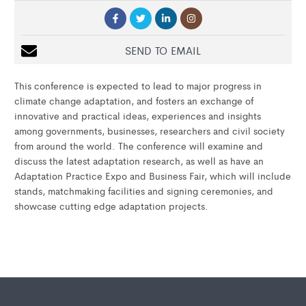
SEND TO EMAIL
This conference is expected to lead to major progress in
climate change adaptation, and fosters an exchange of
innovative and practical ideas, experiences and insights
among governments, businesses, researchers and civil society
from around the world. The conference will examine and
discuss the latest adaptation research, as well as have an
Adaptation Practice Expo and Business Fair, which will include
stands, matchmaking facilities and signing ceremonies, and
showcase cutting edge adaptation projects.