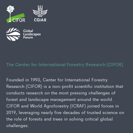
The Center for International Forestry Research (CIFOR)
Founded in 1993, Center for International Forestry
Research (CIFOR) is a non-profit scientific institution that
conducts research on the most pressing challenges of
forest and landscape management around the world.
CIFOR and World Agroforestry (ICRAF) joined forces in
2019, leveraging nearly five decades of trusted science on
the role of forests and trees in solving critical global
challenges.