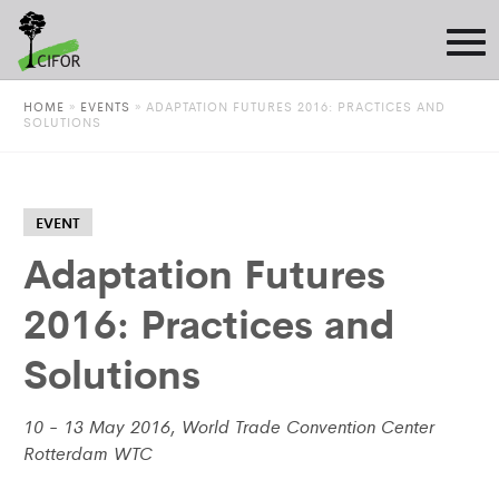
HOME
»
EVENTS
»
ADAPTATION FUTURES 2016: PRACTICES AND
SOLUTIONS
EVENT
Adaptation Futures
2016: Practices and
Solutions
10 - 13 May 2016, World Trade Convention Center
Rotterdam WTC