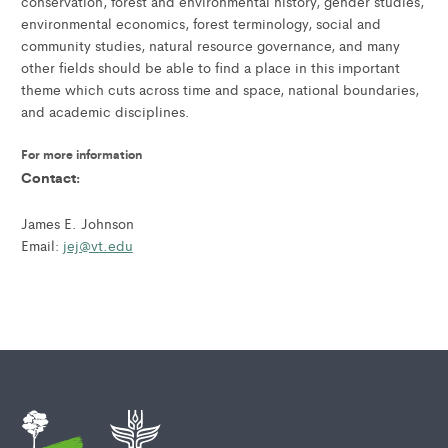
conservation, forest and environmental history, gender studies,
environmental economics, forest terminology, social and
community studies, natural resource governance, and many
other fields should be able to find a place in this important
theme which cuts across time and space, national boundaries,
and academic disciplines.
For more information
Contact:
James E. Johnson
Email:
jej@vt.edu