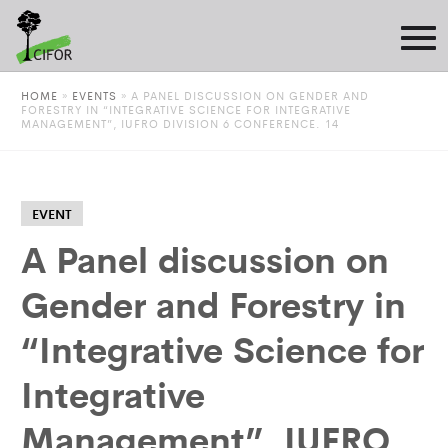
HOME
»
EVENTS
»
A PANEL DISCUSSION ON GENDER AND
FORESTRY IN “INTEGRATIVE SCIENCE FOR INTEGRATIVE
MANAGEMENT”, IUFRO DIVISION 6 CONFERENCE. 14
EVENT
A Panel discussion on
Gender and Forestry in
“Integrative Science for
Integrative
Management”, IUFRO