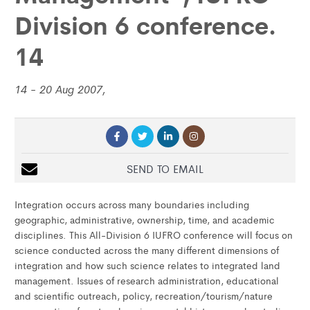
Division 6 conference.
14
14 - 20 Aug 2007,
SEND TO EMAIL
Integration occurs across many boundaries including
geographic, administrative, ownership, time, and academic
disciplines. This All-Division 6 IUFRO conference will focus on
science conducted across the many different dimensions of
integration and how such science relates to integrated land
management. Issues of research administration, educational
and scientific outreach, policy, recreation/tourism/nature