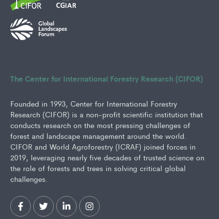
The Center for International Forestry Research (CIFOR)
Founded in 1993, Center for International Forestry
Research (CIFOR) is a non-profit scientific institution that
conducts research on the most pressing challenges of
forest and landscape management around the world.
CIFOR and World Agroforestry (ICRAF) joined forces in
2019, leveraging nearly five decades of trusted science on
the role of forests and trees in solving critical global
challenges.