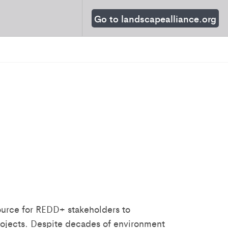
Go to landscapealliance.org
source for REDD+ stakeholders to
rojects. Despite decades of environment