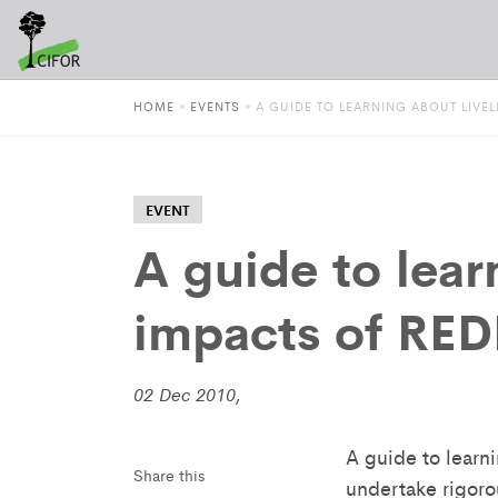
HOME
»
EVENTS
»
A GUIDE TO LEARNING ABOUT LIVE
EVENT
A guide to lear
impacts of RED
02 Dec 2010,
A guide to learn
Share this
undertake rigoro