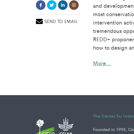
and development 
most conservatio
SEND TO EMAIL
intervention act
tremendous opport
REDD+ proponents
how to design an
More…
The Center for Inte
Founded in 1993, Cent