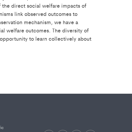
 the direct social welfare impacts of
anisms link observed outcomes to
conservation mechanism, we have a
ial welfare outcomes. The diversity of
pportunity to learn collectively about
fic