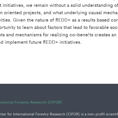
initiatives, we remain without a solid understanding of
n oriented projects, and what underlying causal mech
ivities. Given the nature of REDD+ as a results based 
unity to learn about factors that lead to favorable soc
 and mechanisms for realizing co-bene!ts creates an o
d implement future REDD+ initiatives.
rnational Forestry Research (CIFOR)
er for International Forestry Research (CIFOR) is a non-profit scienti