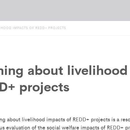
LIHOOD IMPACTS OF REDD+ PROJECTS
ning about livelihood
D+ projects
ing about livelihood impacts of REDD+ projects is a re
us evaluation of the social welfare impacts of REDD+ p