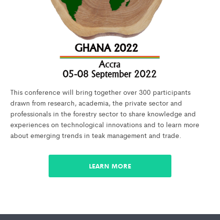
This conference will bring together over 300 participants
drawn from research, academia, the private sector and
professionals in the forestry sector to share knowledge and
experiences on technological innovations and to learn more
about emerging trends in teak management and trade.
LEARN MORE