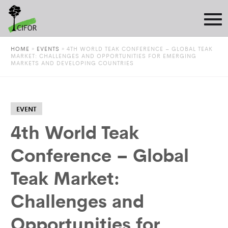
HOME
»
EVENTS
»
4TH WORLD TEAK CONFERENCE – GLOBAL TEAK
MARKET: CHALLENGES AND OPPORTUNITIES FOR EMERGING
MARKETS AND DEVELOPING COUNTRIES
EVENT
4th World Teak
Conference – Global
Teak Market:
Challenges and
Opportunities for