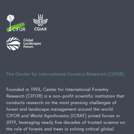
The Center for International Forestry Research (CIFOR)
Founded in 1993, Center for International Forestry
Research (CIFOR) is a non-profit scientific institution that
conducts research on the most pressing challenges of
forest and landscape management around the world.
CIFOR and World Agroforestry (ICRAF) joined forces in
2019, leveraging nearly five decades of trusted science on
the role of forests and trees in solving critical global