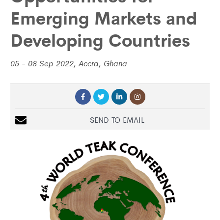
Emerging Markets and
Developing Countries
05 - 08 Sep 2022, Accra, Ghana
SEND TO EMAIL