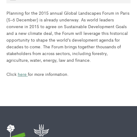
Planning for the 2015 annual Global Landscapes Forum in Paris
(5-6 December) is already underway. As world leaders
convene in 2015 to agree on Sustainable Development Goals
and a new climate deal, the Forum will leverage this historical
opportunity to shape the world’s development agenda for
decades to come. The Forum brings together thousands of
stakeholders from across sectors, including forestry,
agriculture, water, energy, law and finance.
Click
here
for more information.