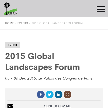
HOME
»
EVENTS
»
2015 GLOBAL LANDSCAPES FORUM
EVENT
2015 Global
Landscapes Forum
05 - 06 Dec 2015, Le Palais des Congrès de Paris
SEND TO EMAIL