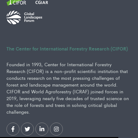
The Center for International Forestry Research (CIFOR)
Founded in 1993, Center for International Forestry
Research (CIFOR) is a non-profit scientific institution that
conducts research on the most pressing challenges of
forest and landscape management around the world.
CIFOR and World Agroforestry (ICRAF) joined forces in
2019, leveraging nearly five decades of trusted science on
the role of forests and trees in solving critical global
challenges.