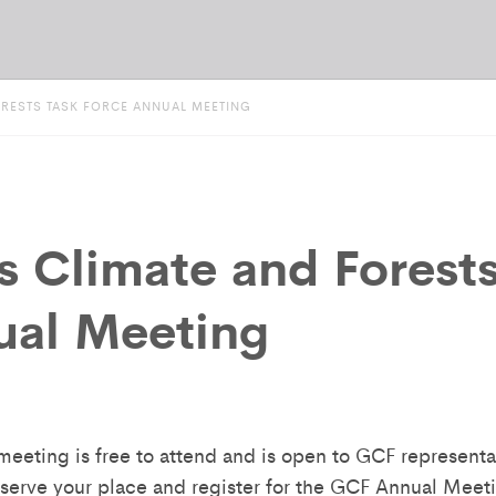
ORESTS TASK FORCE ANNUAL MEETING
s Climate and Forest
ual Meeting
eeting is free to attend and is open to GCF representat
reserve your place and register for the GCF Annual Meet