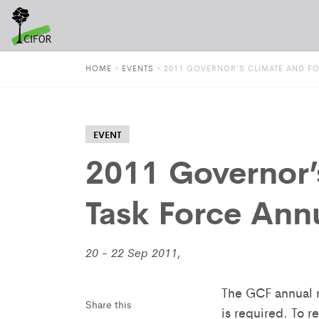
HOME
»
EVENTS
»
2011 GOVERNOR’S CLIMATE AND F
EVENT
2011 Governor’
Task Force Ann
20 - 22 Sep 2011,
The GCF annual m
Share this
is required. To 