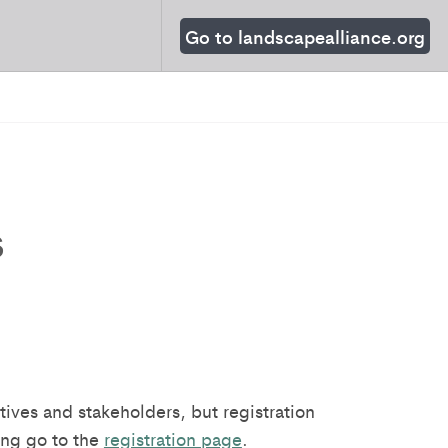
Go to landscapealliance.org
s
ives and stakeholders, but registration
ing go to the
registration page
.