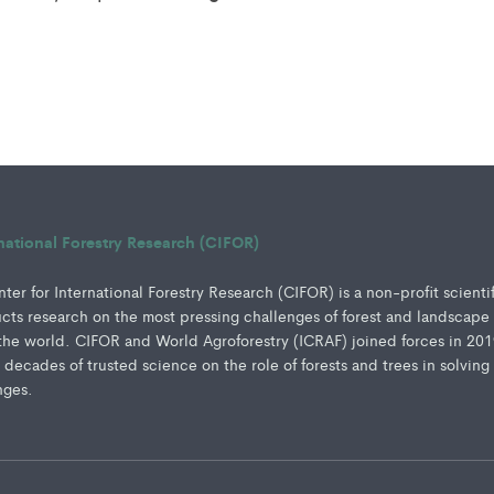
rnational Forestry Research (CIFOR)
er for International Forestry Research (CIFOR) is a non-profit scienti
ucts research on the most pressing challenges of forest and landscape
e world. CIFOR and World Agroforestry (ICRAF) joined forces in 201
e decades of trusted science on the role of forests and trees in solving
nges.