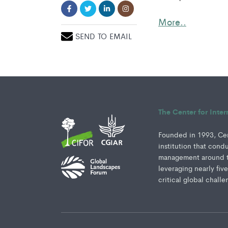
More..
SEND TO EMAIL
The Center for Inte
Founded in 1993, Cent
institution that cond
management around th
leveraging nearly fiv
critical global challe